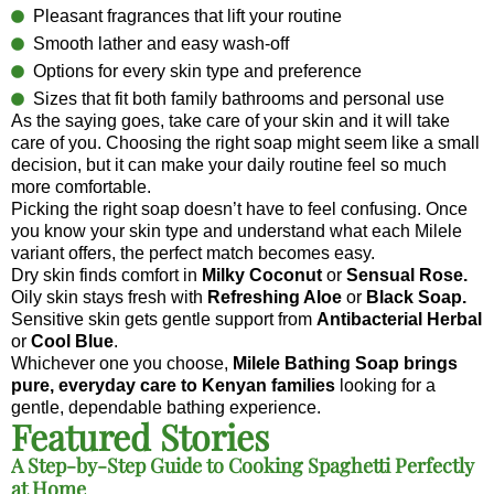
Pleasant fragrances that lift your routine
Smooth lather and easy wash-off
Options for every skin type and preference
Sizes that fit both family bathrooms and personal use
As the saying goes, take care of your skin and it will take
care of you. Choosing the right soap might seem like a small
decision, but it can make your daily routine feel so much
more comfortable.
Picking the right soap doesn’t have to feel confusing. Once
you know your skin type and understand what each Milele
variant offers, the perfect match becomes easy.
Dry skin finds comfort in
Milky Coconut
or
Sensual Rose.
Oily skin stays fresh with
Refreshing Aloe
or
Black Soap.
Sensitive skin gets gentle support from
Antibacterial Herbal
or
Cool Blue
.
Whichever one you choose,
Milele Bathing Soap brings
pure, everyday care to Kenyan families
looking for a
gentle, dependable bathing experience.
Featured Stories
A Step-by-Step Guide to Cooking Spaghetti Perfectly
at Home