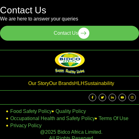
Contact Us
We are here to answer your queries
Contact Us
Our Story
Our Brands
HLH
Sustainability
Food Safety Policy
Quality Policy
Occupational Health and Safety Policy
Terms Of Use
Privacy Policy
@2025 Bidco Africa Limited.
All Rights Reserved