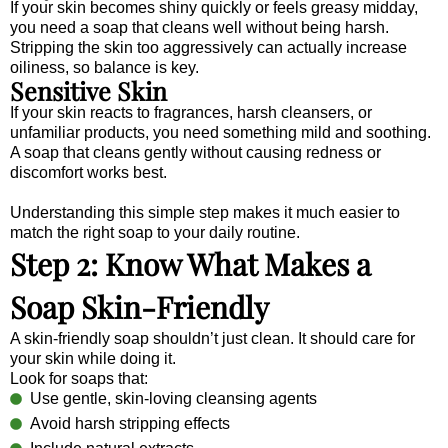
If your skin becomes shiny quickly or feels greasy midday,
you need a soap that cleans well without being harsh.
Stripping the skin too aggressively can actually increase
oiliness, so balance is key.
Sensitive Skin
If your skin reacts to fragrances, harsh cleansers, or
unfamiliar products, you need something mild and soothing.
A soap that cleans gently without causing redness or
discomfort works best.
Understanding this simple step makes it much easier to
match the right soap to your daily routine.
Step 2: Know What Makes a
Soap Skin-Friendly
A skin-friendly soap shouldn’t just clean. It should care for
your skin while doing it.
Look for soaps that:
Use gentle, skin-loving cleansing agents
Avoid harsh stripping effects