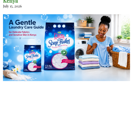
Kenya
July 15, 2026