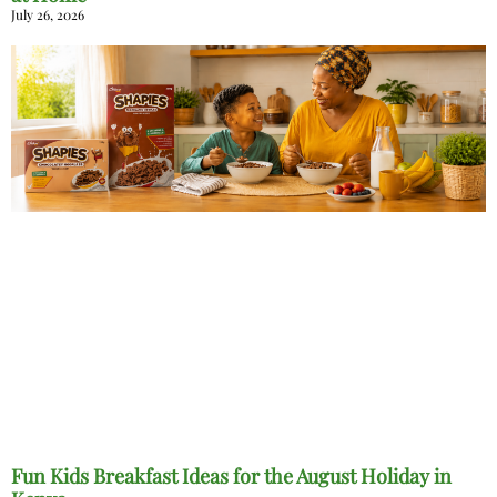
July 26, 2026
Fun Kids Breakfast Ideas for the August Holiday in