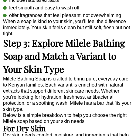
Include natural extracts
feel smooth and easy to wash off
offer fragrances that feel pleasant, not overwhelming
When a soap is kind to your skin, you’ll feel the difference
immediately. Your skin feels clean but still soft, fresh but not
tight.
Step 3: Explore Milele Bathing
Soap and Match a Variant to
Your Skin Type
Milele Bathing Soap is crafted to bring pure, everyday care
to Kenyan families. Each variant is enriched with natural
extracts that support different skincare needs. Whether
you’re looking for hydration, freshness, antibacterial
protection, or a soothing wash, Milele has a bar that fits your
skin type.
Below is a simple breakdown to help you choose the right
Milele soap based on your skin needs.
For Dry Skin
Dry skin needs comfort, moisture, and ingredients that help