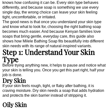
knows how confusing it can be. Every skin type behaves
differently, and because soap is something we use every
single day, the wrong choice can leave your skin feeling
tight, uncomfortable, or irritated.
The good news is that once you understand your skin type
and know what to look for, choosing the right bathing soap
becomes much easier. And because Kenyan families love
soaps that bring gentle, everyday care, this guide also
shows how Milele Bathing Soap fits beautifully into different
skin needs with its range of natural-inspired variants.
Step 1: Understand Your Skin
Type
Before trying anything new, it helps to pause and notice what
your skin is telling you. Once you get this part right, half your
job is done.
Dry Skin
If your skin feels rough, tight, or flaky after bathing, it is
craving moisture. Dry skin needs a soap that adds hydration
and protects the skin barrier instead of stripping it.
Oily Skin