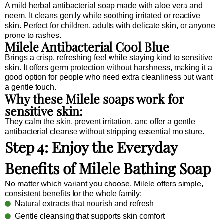
A mild herbal antibacterial soap made with aloe vera and
neem. It cleans gently while soothing irritated or reactive
skin. Perfect for children, adults with delicate skin, or anyone
prone to rashes.
Milele Antibacterial Cool Blue
Brings a crisp, refreshing feel while staying kind to sensitive
skin. It offers germ protection without harshness, making it a
good option for people who need extra cleanliness but want
a gentle touch.
Why these Milele soaps work for
sensitive skin:
They calm the skin, prevent irritation, and offer a gentle
antibacterial cleanse without stripping essential moisture.
Step 4: Enjoy the Everyday
Benefits of Milele Bathing Soap
No matter which variant you choose, Milele offers simple,
consistent benefits for the whole family:
Natural extracts that nourish and refresh
Gentle cleansing that supports skin comfort