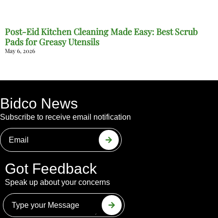
Post-Eid Kitchen Cleaning Made Easy: Best Scrub
Pads for Greasy Utensils
May 6, 2026
Bidco News
Subscribe to receive email notification
Got Feedback
Speak up about your concerns