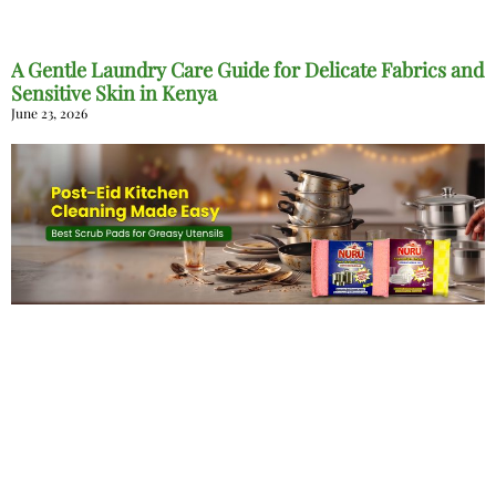
A Gentle Laundry Care Guide for Delicate Fabrics and
Sensitive Skin in Kenya
June 23, 2026