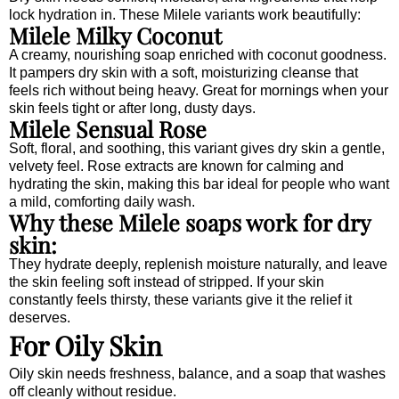
lock hydration in. These Milele variants work beautifully:
Milele Milky Coconut
A creamy, nourishing soap enriched with coconut goodness.
It pampers dry skin with a soft, moisturizing cleanse that
feels rich without being heavy. Great for mornings when your
skin feels tight or after long, dusty days.
Milele Sensual Rose
Soft, floral, and soothing, this variant gives dry skin a gentle,
velvety feel. Rose extracts are known for calming and
hydrating the skin, making this bar ideal for people who want
a mild, comforting daily wash.
Why these Milele soaps work for dry
skin:
They hydrate deeply, replenish moisture naturally, and leave
the skin feeling soft instead of stripped. If your skin
constantly feels thirsty, these variants give it the relief it
deserves.
For Oily Skin
Oily skin needs freshness, balance, and a soap that washes
off cleanly without residue.