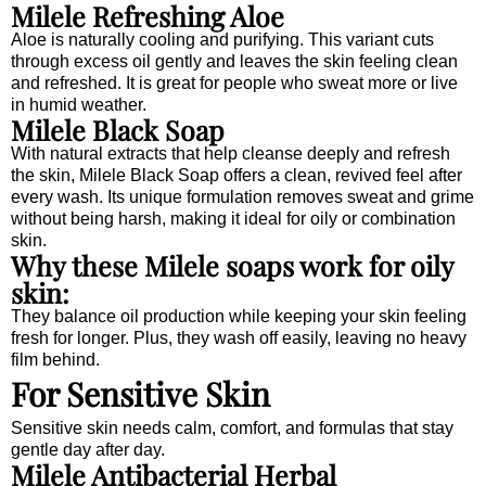
Milele Refreshing Aloe
Aloe is naturally cooling and purifying. This variant cuts
through excess oil gently and leaves the skin feeling clean
and refreshed. It is great for people who sweat more or live
in humid weather.
Milele Black Soap
With natural extracts that help cleanse deeply and refresh
the skin, Milele Black Soap offers a clean, revived feel after
every wash. Its unique formulation removes sweat and grime
without being harsh, making it ideal for oily or combination
skin.
Why these Milele soaps work for oily
skin:
They balance oil production while keeping your skin feeling
fresh for longer. Plus, they wash off easily, leaving no heavy
film behind.
For Sensitive Skin
Sensitive skin needs calm, comfort, and formulas that stay
gentle day after day.
Milele Antibacterial Herbal