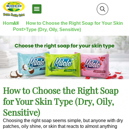
News and Media
Home>
All
How to Choose the Right Soap for Your Skin
Post>
Type (Dry, Oily, Sensitive)
How to Choose the Right Soap
for Your Skin Type (Dry, Oily,
Sensitive)
Choosing the right soap seems simple, but anyone with dry
patches, oily shine, or skin that reacts to almost anything