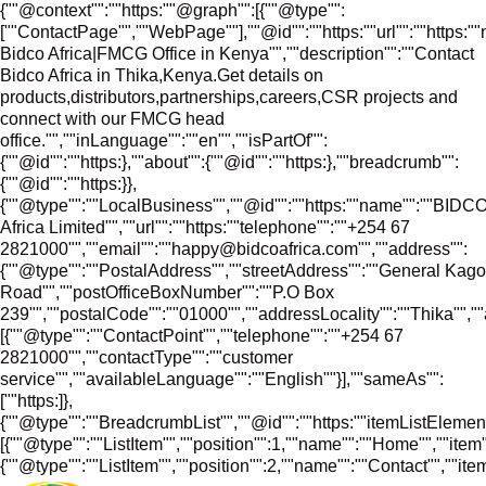
{""@context"":""https:""@graph"":[{""@type"":
[""ContactPage"",""WebPage""],""@id"":""https:""url"":""https:"
Bidco Africa|FMCG Office in Kenya"",""description"":""Contact
Bidco Africa in Thika,Kenya.Get details on
products,distributors,partnerships,careers,CSR projects and
connect with our FMCG head
office."",""inLanguage"":""en"",""isPartOf"":
{""@id"":""https:},""about"":{""@id"":""https:},""breadcrumb"":
{""@id"":""https:}},
{""@type"":""LocalBusiness"",""@id"":""https:""name"":""BIDC
Africa Limited"",""url"":""https:""telephone"":""+254 67
2821000"",""email"":""happy@bidcoafrica.com"",""address"":
{""@type"":""PostalAddress"",""streetAddress"":""General Kago
Road"",""postOfficeBoxNumber"":""P.O Box
239"",""postalCode"":""01000"",""addressLocality"":""Thika"","
[{""@type"":""ContactPoint"",""telephone"":""+254 67
2821000"",""contactType"":""customer
service"",""availableLanguage"":""English""}],""sameAs"":
[""https:]},
{""@type"":""BreadcrumbList"",""@id"":""https:""itemListElement
[{""@type"":""ListItem"",""position"":1,""name"":""Home"",""item""
{""@type"":""ListItem"",""position"":2,""name"":""Contact"",""item"