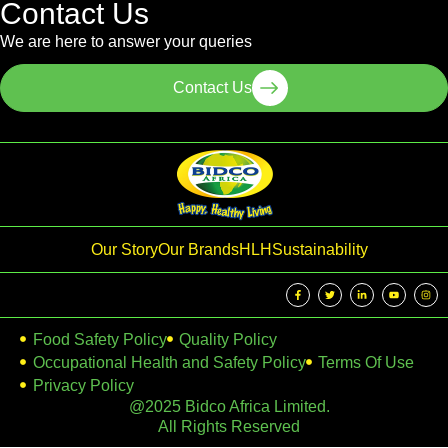
Contact Us
We are here to answer your queries
Contact Us
Our Story
Our Brands
HLH
Sustainability
Food Safety Policy
Quality Policy
Occupational Health and Safety Policy
Terms Of Use
Privacy Policy
@2025 Bidco Africa Limited.
All Rights Reserved