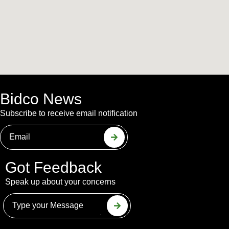
Bidco News
Subscribe to receive email notification
Got Feedback
Speak up about your concerns