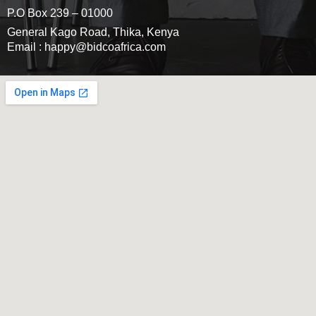
P.O Box 239 – 01000
General Kago Road, Thika, Kenya
Email : happy@bidcoafrica.com