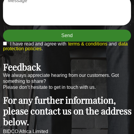
Send
I have read and agree with
terms & conditions
and
data
protection policies
.
Feedback
We always appreciate hearing from our customers. Got
something to share?
Please don’t hesitate to get in touch with us.
For any further information,
please contact us on the address
below.
BIDCO Africa Limited