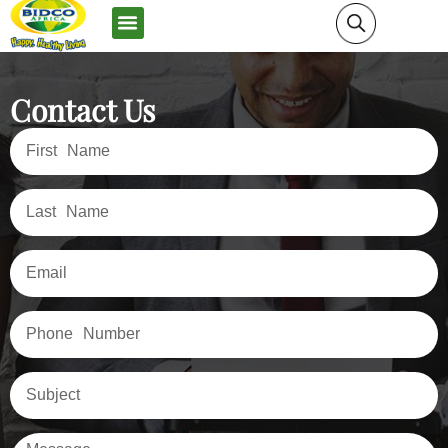
News and Media
Contact Us