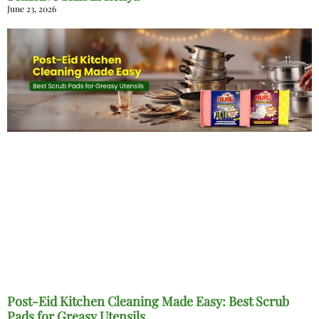
June 23, 2026
Post-Eid Kitchen Cleaning Made Easy: Best Scrub
Pads for Greasy Utensils