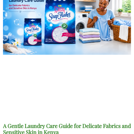
A Gentle Laundry Care Guide for Delicate Fabrics and
Sensitive Skin in Kenya