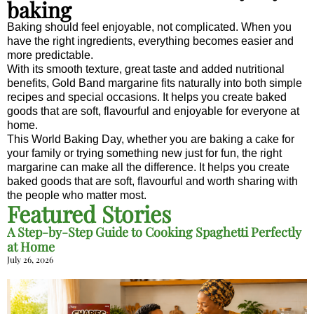
baking
Baking should feel enjoyable, not complicated. When you
have the right ingredients, everything becomes easier and
more predictable.
With its smooth texture, great taste and added nutritional
benefits, Gold Band margarine fits naturally into both simple
recipes and special occasions. It helps you create baked
goods that are soft, flavourful and enjoyable for everyone at
home.
This World Baking Day, whether you are baking a cake for
your family or trying something new just for fun, the right
margarine can make all the difference. It helps you create
baked goods that are soft, flavourful and worth sharing with
the people who matter most.
Featured Stories
A Step-by-Step Guide to Cooking Spaghetti Perfectly
at Home
July 26, 2026