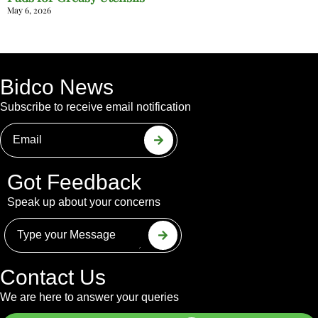
May 6, 2026
Bidco News
Subscribe to receive email notification
Got Feedback
Speak up about your concerns
Contact Us
We are here to answer your queries