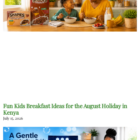
Fun Kids Breakfast Ideas for the August Holiday in
Kenya
July 15, 2026