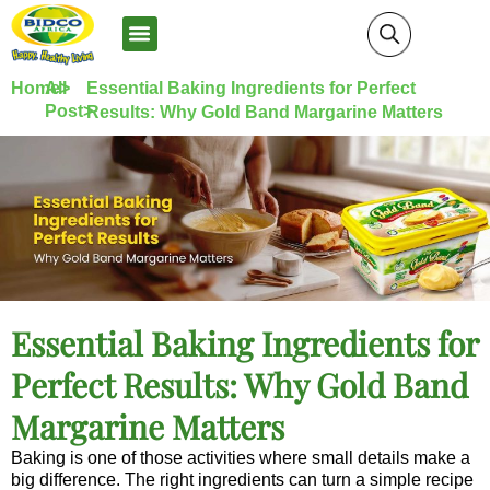
News and Media
Home>
All
Essential Baking Ingredients for Perfect
Post>
Results: Why Gold Band Margarine Matters
Essential Baking Ingredients for
Perfect Results: Why Gold Band
Margarine Matters
Baking is one of those activities where small details make a
big difference. The right ingredients can turn a simple recipe