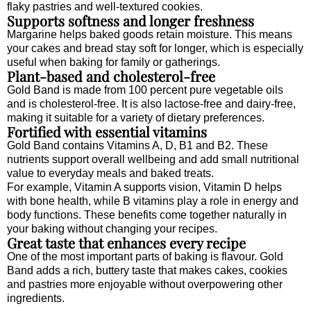
flaky pastries and well-textured cookies.
Supports softness and longer freshness
Margarine helps baked goods retain moisture. This means
your cakes and bread stay soft for longer, which is especially
useful when baking for family or gatherings.
Plant-based and cholesterol-free
Gold Band is made from 100 percent pure vegetable oils
and is cholesterol-free. It is also lactose-free and dairy-free,
making it suitable for a variety of dietary preferences.
Fortified with essential vitamins
Gold Band contains Vitamins A, D, B1 and B2. These
nutrients support overall wellbeing and add small nutritional
value to everyday meals and baked treats.
For example, Vitamin A supports vision, Vitamin D helps
with bone health, while B vitamins play a role in energy and
body functions. These benefits come together naturally in
your baking without changing your recipes.
Great taste that enhances every recipe
One of the most important parts of baking is flavour. Gold
Band adds a rich, buttery taste that makes cakes, cookies
and pastries more enjoyable without overpowering other
ingredients.