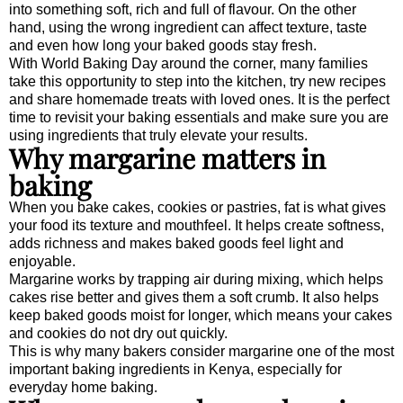
into something soft, rich and full of flavour. On the other
hand, using the wrong ingredient can affect texture, taste
and even how long your baked goods stay fresh.
With World Baking Day around the corner, many families
take this opportunity to step into the kitchen, try new recipes
and share homemade treats with loved ones. It is the perfect
time to revisit your baking essentials and make sure you are
using ingredients that truly elevate your results.
Why margarine matters in
baking
When you bake cakes, cookies or pastries, fat is what gives
your food its texture and mouthfeel. It helps create softness,
adds richness and makes baked goods feel light and
enjoyable.
Margarine works by trapping air during mixing, which helps
cakes rise better and gives them a soft crumb. It also helps
keep baked goods moist for longer, which means your cakes
and cookies do not dry out quickly.
This is why many bakers consider margarine one of the most
important baking ingredients in Kenya, especially for
everyday home baking.