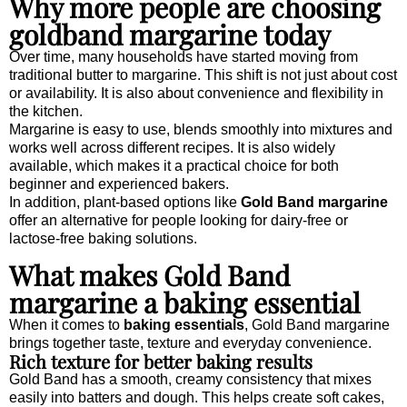
Why more people are choosing
goldband margarine today
Over time, many households have started moving from
traditional butter to margarine. This shift is not just about cost
or availability. It is also about convenience and flexibility in
the kitchen.
Margarine is easy to use, blends smoothly into mixtures and
works well across different recipes. It is also widely
available, which makes it a practical choice for both
beginner and experienced bakers.
In addition, plant-based options like
Gold Band margarine
offer an alternative for people looking for dairy-free or
lactose-free baking solutions.
What makes Gold Band
margarine a baking essential
When it comes to
baking essentials
, Gold Band margarine
brings together taste, texture and everyday convenience.
Rich texture for better baking results
Gold Band has a smooth, creamy consistency that mixes
easily into batters and dough. This helps create soft cakes,