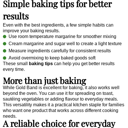
Simple baking tips for better
results
Even with the best ingredients, a few simple habits can
improve your baking results.
Use room temperature margarine for smoother mixing
Cream margarine and sugar well to create a light texture
Measure ingredients carefully for consistent results
Avoid overmixing to keep baked goods soft
These small
baking tips
can help you get better results
every time.
More than just baking
While Gold Band is excellent for baking, it also works well
beyond the oven. You can use it for spreading on toast,
sautéing vegetables or adding flavour to everyday meals.
This versatility makes it a practical kitchen staple for families
who want one product that works across different cooking
needs.
A reliable choice for everyday