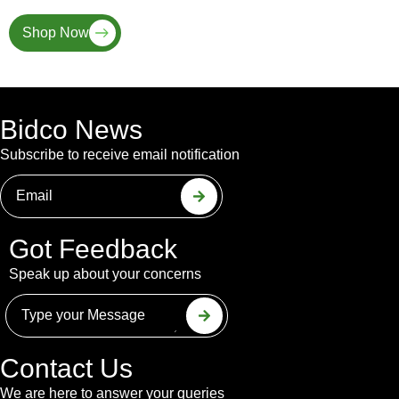
Shop Now
Bidco News
Subscribe to receive email notification
Got Feedback
Speak up about your concerns
Contact Us
We are here to answer your queries