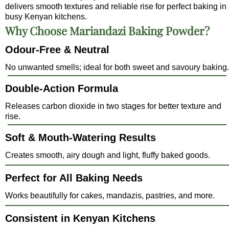
delivers smooth textures and reliable rise for perfect baking in
busy Kenyan kitchens.
Why Choose Mariandazi Baking Powder?
Odour-Free & Neutral
No unwanted smells; ideal for both sweet and savoury baking.
Double-Action Formula
Releases carbon dioxide in two stages for better texture and
rise.
Soft & Mouth-Watering Results
Creates smooth, airy dough and light, fluffy baked goods.
Perfect for All Baking Needs
Works beautifully for cakes, mandazis, pastries, and more.
Consistent in Kenyan Kitchens