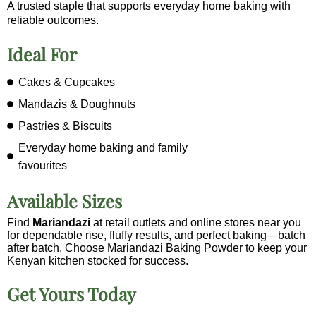
A trusted staple that supports everyday home baking with
reliable outcomes.
Ideal For
Cakes & Cupcakes
Mandazis & Doughnuts
Pastries & Biscuits
Everyday home baking and family
favourites
Available Sizes
Find
Mariandazi
at retail outlets and online stores near you
for dependable rise, fluffy results, and perfect baking—batch
after batch. Choose Mariandazi Baking Powder to keep your
Kenyan kitchen stocked for success.
Get Yours Today