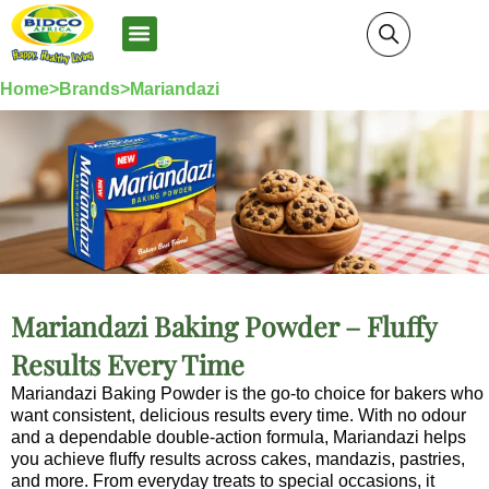
News and Media
Home>
Brands>
Mariandazi
Mariandazi Baking Powder – Fluffy
Results Every Time
Mariandazi Baking Powder is the go-to choice for bakers who
want consistent, delicious results every time. With no odour
and a dependable double-action formula, Mariandazi helps
you achieve fluffy results across cakes, mandazis, pastries,
and more. From everyday treats to special occasions, it