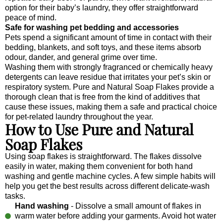
option for their baby’s laundry, they offer straightforward
peace of mind.
Safe for washing pet bedding and accessories
Pets spend a significant amount of time in contact with their
bedding, blankets, and soft toys, and these items absorb
odour, dander, and general grime over time.
Washing them with strongly fragranced or chemically heavy
detergents can leave residue that irritates your pet’s skin or
respiratory system. Pure and Natural Soap Flakes provide a
thorough clean that is free from the kind of additives that
cause these issues, making them a safe and practical choice
for pet-related laundry throughout the year.
How to Use Pure and Natural
Soap Flakes
Using soap flakes is straightforward. The flakes dissolve
easily in water, making them convenient for both hand
washing and gentle machine cycles. A few simple habits will
help you get the best results across different delicate-wash
tasks.
Hand washing
- Dissolve a small amount of flakes in
warm water before adding your garments. Avoid hot water