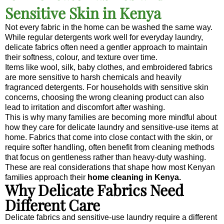
Sensitive Skin in Kenya
Not every fabric in the home can be washed the same way.
While regular detergents work well for everyday laundry,
delicate fabrics often need a gentler approach to maintain
their softness, colour, and texture over time.
Items like wool, silk, baby clothes, and embroidered fabrics
are more sensitive to harsh chemicals and heavily
fragranced detergents. For households with sensitive skin
concerns, choosing the wrong cleaning product can also
lead to irritation and discomfort after washing.
This is why many families are becoming more mindful about
how they care for delicate laundry and sensitive-use items at
home. Fabrics that come into close contact with the skin, or
require softer handling, often benefit from cleaning methods
that focus on gentleness rather than heavy-duty washing.
These are real considerations that shape how most Kenyan
families approach their
home cleaning in Kenya.
Why Delicate Fabrics Need
Different Care
Delicate fabrics and sensitive-use laundry require a different