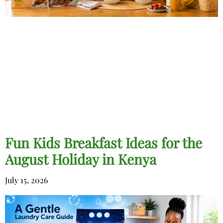
Fun Kids Breakfast Ideas for the
August Holiday in Kenya
July 15, 2026