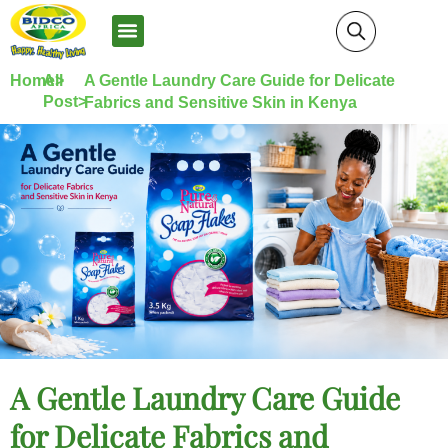
News and Media
Home>
All
A Gentle Laundry Care Guide for Delicate
Post>
Fabrics and Sensitive Skin in Kenya
A Gentle Laundry Care Guide
for Delicate Fabrics and