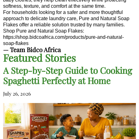
softness, texture, and comfort at the same time.
For households looking for a safer and more thoughtful
approach to delicate laundry care, Pure and Natural Soap
Flakes offer a reliable solution trusted by many families.
Shop Pure and Natural Soap Flakes:
https://shop.bidcoafrica.com/products/pure-and-natural-
soap-flakes
— Team Bidco Africa
Featured Stories
A Step-by-Step Guide to Cooking
Spaghetti Perfectly at Home
July 26, 2026