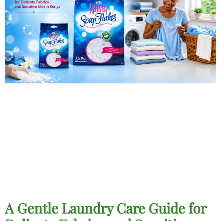
A Gentle Laundry Care Guide for