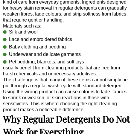
kind of care from everyday garments. Ingredients designed
for heavy stain removal in regular detergents can gradually
weaken fibres, fade colours, and strip softness from fabrics
that require gentler handling.
Materials such as:
Silk and wool
Lace and embroidered fabrics
Baby clothing and bedding
Underwear and delicate garments
Pet bedding, blankets, and soft toys
usually benefit from cleaning products that are free from
harsh chemicals and unnecessary additives.
The challenge is that many of these items cannot simply be
put through a regular wash cycle with standard detergent.
Using the wrong product can cause colours to fade, fabrics
to shrink or weaken, or skin reactions in those with
sensitivities. This is where choosing the right cleaning
product makes a noticeable difference.
Why Regular Detergents Do Not
Work for Everything