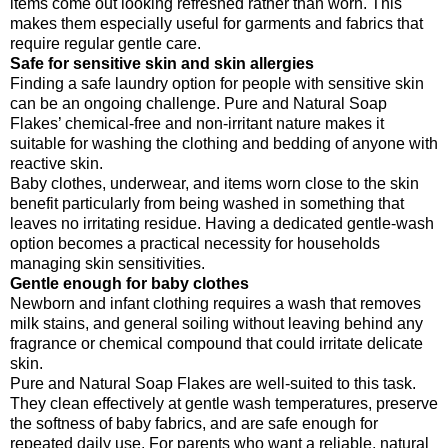
items come out looking refreshed rather than worn. This
makes them especially useful for garments and fabrics that
require regular gentle care.
Safe for sensitive skin and skin allergies
Finding a safe laundry option for people with sensitive skin
can be an ongoing challenge. Pure and Natural Soap
Flakes’ chemical-free and non-irritant nature makes it
suitable for washing the clothing and bedding of anyone with
reactive skin.
Baby clothes, underwear, and items worn close to the skin
benefit particularly from being washed in something that
leaves no irritating residue. Having a dedicated gentle-wash
option becomes a practical necessity for households
managing skin sensitivities.
Gentle enough for baby clothes
Newborn and infant clothing requires a wash that removes
milk stains, and general soiling without leaving behind any
fragrance or chemical compound that could irritate delicate
skin.
Pure and Natural Soap Flakes are well-suited to this task.
They clean effectively at gentle wash temperatures, preserve
the softness of baby fabrics, and are safe enough for
repeated daily use. For parents who want a reliable, natural