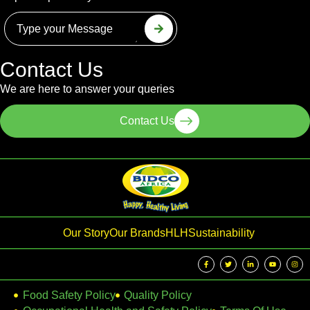
Contact Us
We are here to answer your queries
Contact Us
Our Story
Our Brands
HLH
Sustainability
Food Safety Policy
Quality Policy