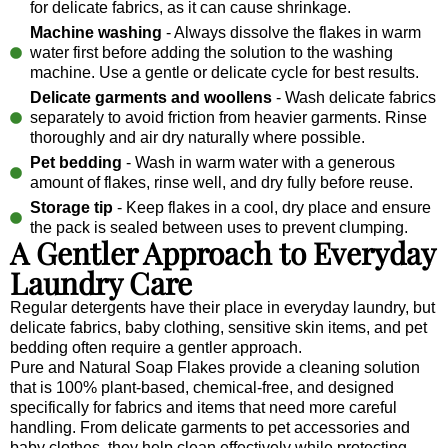
for delicate fabrics, as it can cause shrinkage.
Machine washing
- Always dissolve the flakes in warm
water first before adding the solution to the washing
machine. Use a gentle or delicate cycle for best results.
Delicate garments and woollens
- Wash delicate fabrics
separately to avoid friction from heavier garments. Rinse
thoroughly and air dry naturally where possible.
Pet bedding
- Wash in warm water with a generous
amount of flakes, rinse well, and dry fully before reuse.
Storage tip
- Keep flakes in a cool, dry place and ensure
the pack is sealed between uses to prevent clumping.
A Gentler Approach to Everyday
Laundry Care
Regular detergents have their place in everyday laundry, but
delicate fabrics, baby clothing, sensitive skin items, and pet
bedding often require a gentler approach.
Pure and Natural Soap Flakes provide a cleaning solution
that is 100% plant-based, chemical-free, and designed
specifically for fabrics and items that need more careful
handling. From delicate garments to pet accessories and
baby clothes, they help clean effectively while protecting