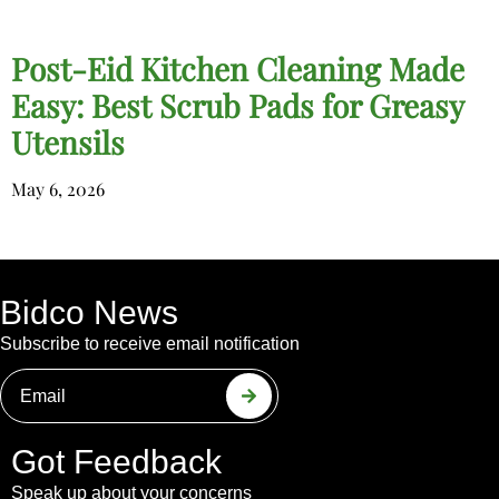
Post-Eid Kitchen Cleaning Made
Easy: Best Scrub Pads for Greasy
Utensils
May 6, 2026
Bidco News
Subscribe to receive email notification
Got Feedback
Speak up about your concerns