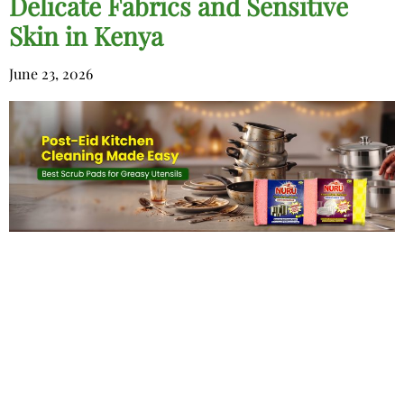
Delicate Fabrics and Sensitive
Skin in Kenya
June 23, 2026