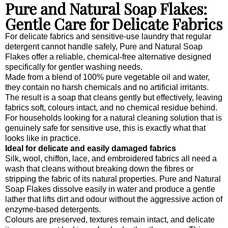
Pure and Natural Soap Flakes:
Gentle Care for Delicate Fabrics
For delicate fabrics and sensitive-use laundry that regular
detergent cannot handle safely, Pure and Natural Soap
Flakes offer a reliable, chemical-free alternative designed
specifically for gentler washing needs.
Made from a blend of 100% pure vegetable oil and water,
they contain no harsh chemicals and no artificial irritants.
The result is a soap that cleans gently but effectively, leaving
fabrics soft, colours intact, and no chemical residue behind.
For households looking for a natural cleaning solution that is
genuinely safe for sensitive use, this is exactly what that
looks like in practice.
Ideal for delicate and easily damaged fabrics
Silk, wool, chiffon, lace, and embroidered fabrics all need a
wash that cleans without breaking down the fibres or
stripping the fabric of its natural properties. Pure and Natural
Soap Flakes dissolve easily in water and produce a gentle
lather that lifts dirt and odour without the aggressive action of
enzyme-based detergents.
Colours are preserved, textures remain intact, and delicate