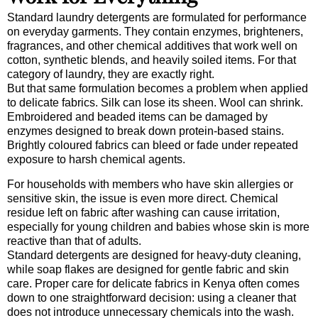
Standard laundry detergents are formulated for performance
on everyday garments. They contain enzymes, brighteners,
fragrances, and other chemical additives that work well on
cotton, synthetic blends, and heavily soiled items. For that
category of laundry, they are exactly right.
But that same formulation becomes a problem when applied
to delicate fabrics. Silk can lose its sheen. Wool can shrink.
Embroidered and beaded items can be damaged by
enzymes designed to break down protein-based stains.
Brightly coloured fabrics can bleed or fade under repeated
exposure to harsh chemical agents.
For households with members who have skin allergies or
sensitive skin, the issue is even more direct. Chemical
residue left on fabric after washing can cause irritation,
especially for young children and babies whose skin is more
reactive than that of adults.
Standard detergents are designed for heavy-duty cleaning,
while soap flakes are designed for gentle fabric and skin
care. Proper care for delicate fabrics in Kenya often comes
down to one straightforward decision: using a cleaner that
does not introduce unnecessary chemicals into the wash.